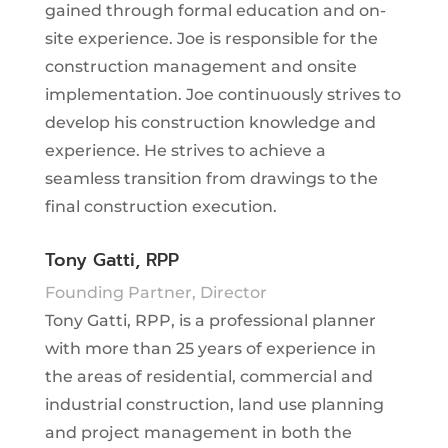
gained through formal education and on-
site experience. Joe is responsible for the
construction management and onsite
implementation. Joe continuously strives to
develop his construction knowledge and
experience. He strives to achieve a
seamless transition from drawings to the
final construction execution.
Tony Gatti, RPP
Founding Partner, Director
Tony Gatti, RPP, is a professional planner
with more than 25 years of experience in
the areas of residential, commercial and
industrial construction, land use planning
and project management in both the