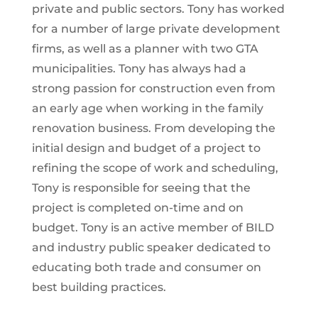
private and public sectors. Tony has worked
for a number of large private development
firms, as well as a planner with two GTA
municipalities. Tony has always had a
strong passion for construction even from
an early age when working in the family
renovation business. From developing the
initial design and budget of a project to
refining the scope of work and scheduling,
Tony is responsible for seeing that the
project is completed on-time and on
budget. Tony is an active member of BILD
and industry public speaker dedicated to
educating both trade and consumer on
best building practices.