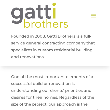
Founded in 2008, Gatti Brothers is a full-
service general contracting company that
specializes in custom residential building
and renovations.
One of the most important elements of a
successful build or renovation is
understanding our clients’ priorities and
desires for their homes. Regardless of the
size of the project, our approach is the