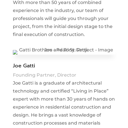
With more than 50 years of combined
experience in the industry, our team of
professionals will guide you through your
project, from the initial design stage to the
final execution of construction.
Joe Gatti
Founding Partner, Director
Joe Gatti is a graduate of architectural
technology and certified “Living in Place”
expert with more than 30 years of hands on
experience in residential construction and
design. He brings a vast knowledge of
construction processes and materials