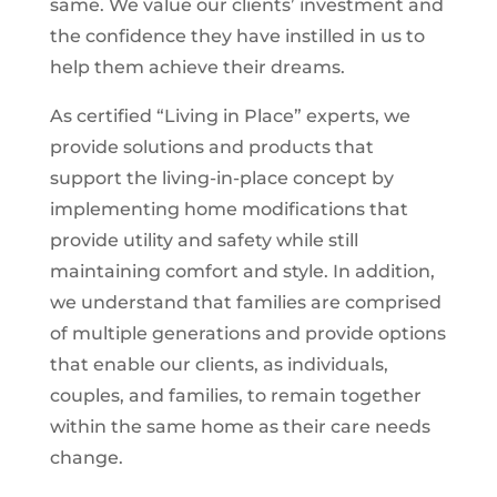
same. We value our clients’ investment and
the confidence they have instilled in us to
help them achieve their dreams.
As certified “Living in Place” experts, we
provide solutions and products that
support the living-in-place concept by
implementing home modifications that
provide utility and safety while still
maintaining comfort and style. In addition,
we understand that families are comprised
of multiple generations and provide options
that enable our clients, as individuals,
couples, and families, to remain together
within the same home as their care needs
change.